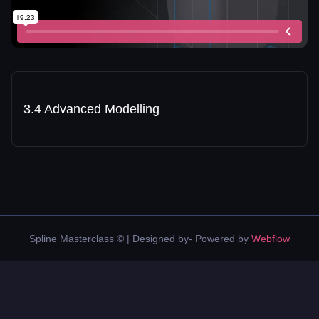
3.4 Advanced Modelling
Spline Masterclass © | Designed by- Powered by
Webflow