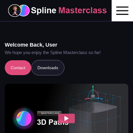
Welcome Back,
User
We hope you enjoy the Spline Masterclass so far!
Contact
Downloads