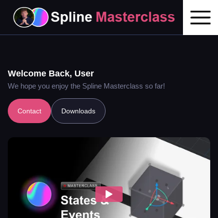
Welcome Back,
User
We hope you enjoy the Spline Masterclass so far!
Contact
Downloads