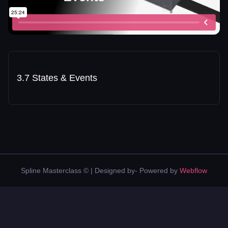
3.7 States & Events
Spline Masterclass © | Designed by- Powered by
Webflow