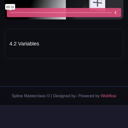
4.2 Variables
Spline Masterclass © | Designed by- Powered by
Webflow