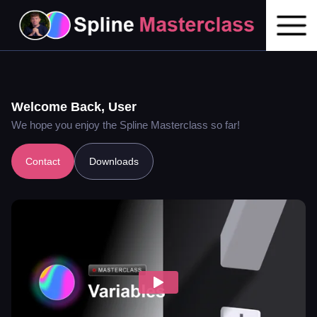
Welcome Back,
User
We hope you enjoy the Spline Masterclass so far!
Contact
Downloads