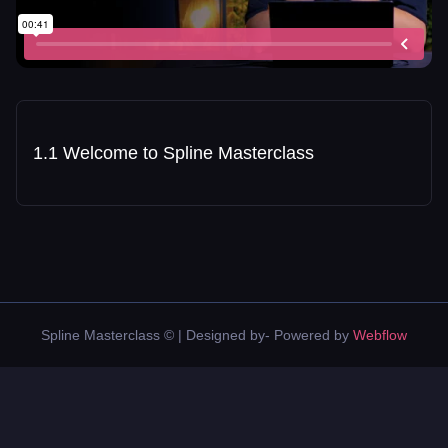
1.1 Welcome to Spline Masterclass
Spline Masterclass © | Designed by- Powered by
Webflow