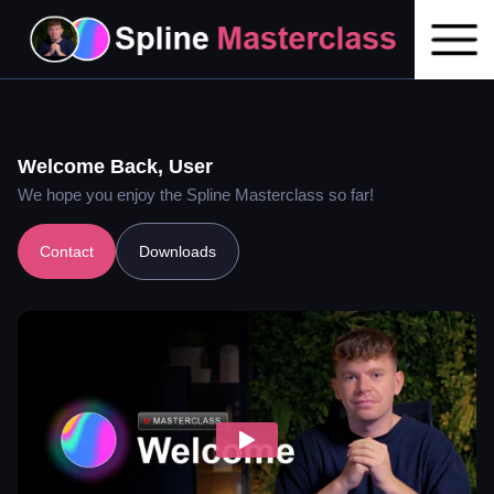
Welcome Back,
User
We hope you enjoy the Spline Masterclass so far!
Contact
Downloads